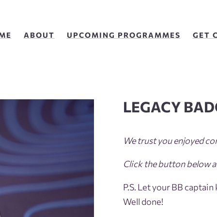
ME
ABOUT
UPCOMING PROGRAMMES
GET 
LEGACY BAD
We trust you enjoyed co
Click the button below a
P.S. Let your BB captain
Well done!