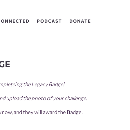
CONNECTED
PODCAST
DONATE
GE
mpleteing the Legacy Badge!
nd upload the photo of your challenge.
 know, and they will award the Badge.