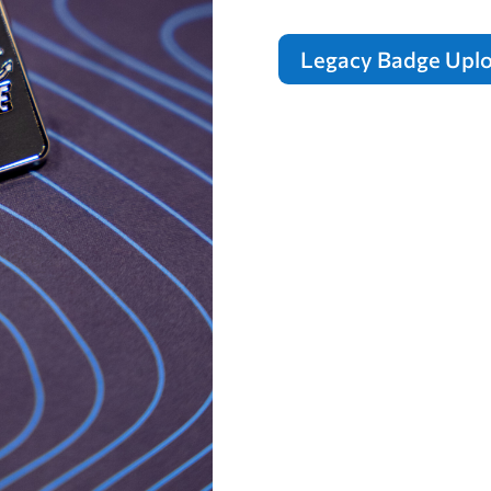
Legacy Badge Upl