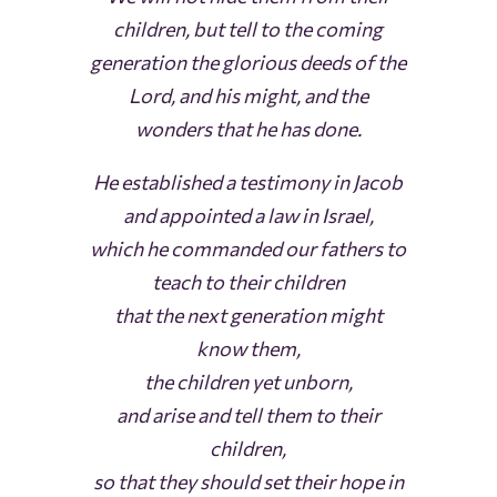
children, but tell to the coming
generation the glorious deeds of the
Lord, and his might, and the
wonders that he has done.
He established a testimony in Jacob
and appointed a law in Israel,
which he commanded our fathers to
teach to their children
that the next generation might
know them,
the children yet unborn,
and arise and tell them to their
children,
so that they should set their hope in