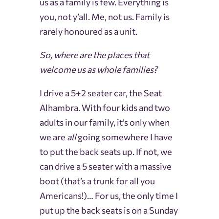
us as a family is few. Everything is
you, not y’all. Me, not us. Family is
rarely honoured as a unit.
So, where are the places that
welcome us as whole families?
I drive a 5+2 seater car, the Seat
Alhambra. With four kids and two
adults in our family, it’s only when
we are
all
going somewhere I have
to put the back seats up. If not, we
can drive a 5 seater with a massive
boot (that’s a trunk for all you
Americans!)… For us, the only time I
put up the back seats is on a Sunday