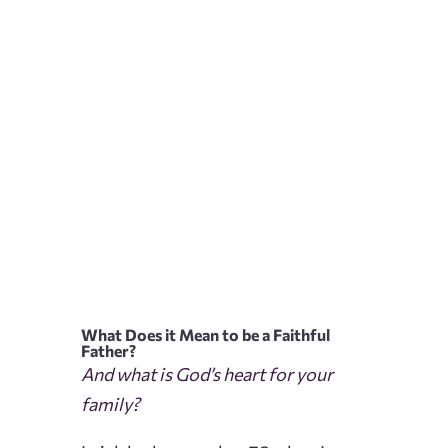
What Does it Mean to be a Faithful
Father?
And what is God’s heart for your
family?