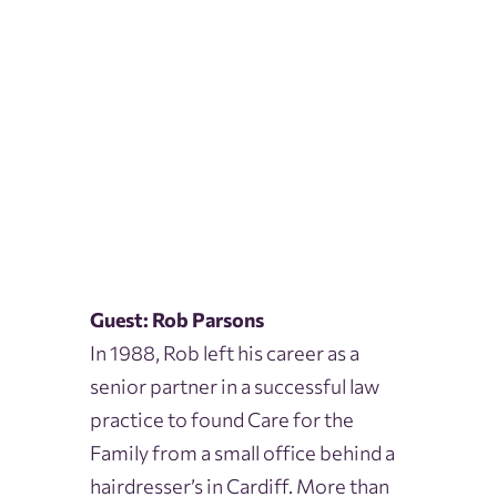
Guest: Rob Parsons
In 1988, Rob left his career as a
senior partner in a successful law
practice to found Care for the
Family from a small office behind a
hairdresser’s in Cardiff. More than