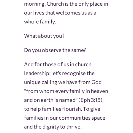
morning. Church is the only place in
our lives that welcomes us as a
whole family.
What about you?
Do you observe the same?
And for those of us in church
leadership: let’s recognise the
unique calling we have from God
“from whom every family in heaven
and on earth is named” (Eph 3:15),
to help families flourish. To give
families in our communities space
and the dignity to thrive.