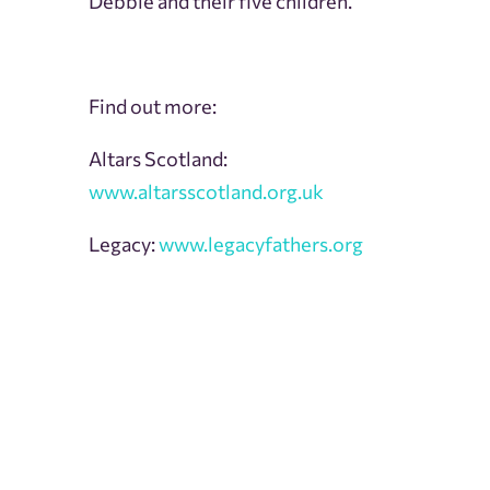
Debbie and their five children.
Find out more:
Altars Scotland:
www.altarsscotland.org.uk
Legacy:
www.legacyfathers.org