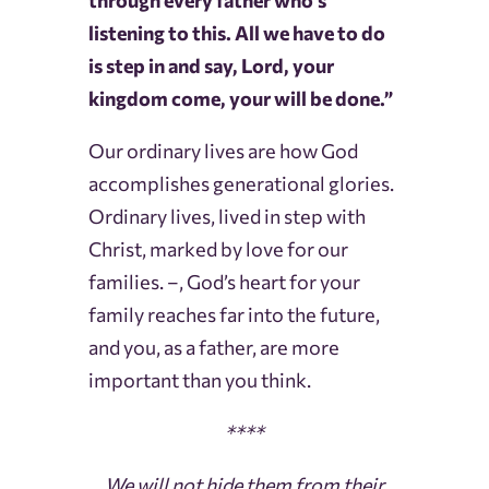
through every father who’s
listening to this. All we have to do
is step in and say, Lord, your
kingdom come, your will be done.”
Our ordinary lives are how God
accomplishes generational glories.
Ordinary lives, lived in step with
Christ, marked by love for our
families. –, God’s heart for your
family reaches far into the future,
and you, as a father, are more
important than you think.
****
We will not hide them from their