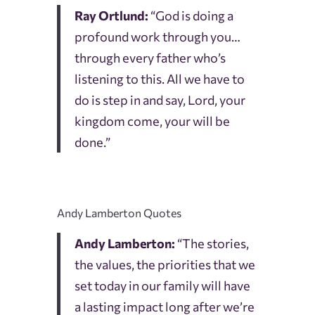
Ray Ortlund:
“God is doing a
profound work through you…
through every father who’s
listening to this. All we have to
do is step in and say, Lord, your
kingdom come, your will be
done.”
Andy Lamberton Quotes
Andy Lamberton:
“The stories,
the values, the priorities that we
set today in our family will have
a lasting impact long after we’re