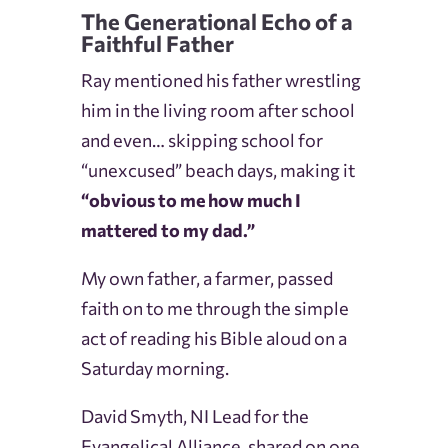
The Generational Echo of a
Faithful Father
Ray mentioned his father wrestling
him in the living room after school
and even… skipping school for
“unexcused” beach days, making it
“obvious to me how much I
mattered to my dad.”
My own father, a farmer, passed
faith on to me through the simple
act of reading his Bible aloud on a
Saturday morning.
David Smyth, NI Lead for the
Evangelical Alliance, shared on one