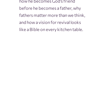
how he becomes God’s friend
before he becomes a father, why
fathers matter more than we think,
and how a vision for revival looks
like a Bible on every kitchen table.