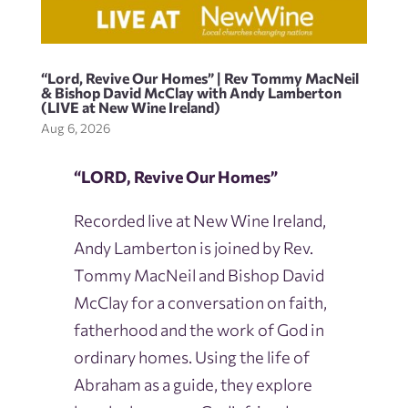
“Lord, Revive Our Homes” | Rev Tommy MacNeil
& Bishop David McClay with Andy Lamberton
(LIVE at New Wine Ireland)
Aug 6, 2026
“LORD, Revive Our Homes”
Recorded live at New Wine Ireland,
Andy Lamberton is joined by Rev.
Tommy MacNeil and Bishop David
McClay for a conversation on faith,
fatherhood and the work of God in
ordinary homes. Using the life of
Abraham as a guide, they explore