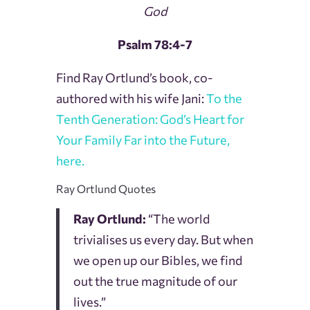
God
Psalm 78:4-7
Find Ray Ortlund’s book, co-
authored with his wife Jani:
To the
Tenth Generation: God’s Heart for
Your Family Far into the Future,
here.
Ray Ortlund Quotes
Ray Ortlund:
“The world
trivialises us every day. But when
we open up our Bibles, we find
out the true magnitude of our
lives.”