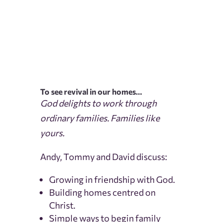
To see revival in our homes…
God delights to work through
ordinary families. Families like
yours.
Andy, Tommy and David discuss:
Growing in friendship with God.
Building homes centred on
Christ.
Simple ways to begin family