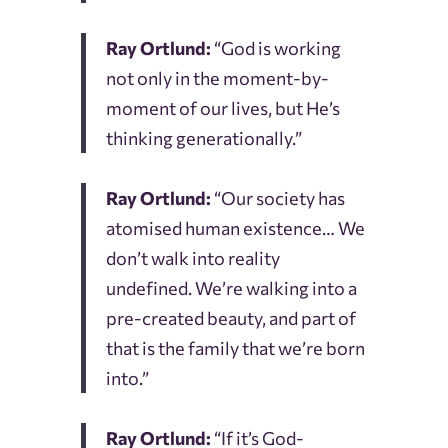
Ray Ortlund:
“God is working
not only in the moment-by-
moment of our lives, but He’s
thinking generationally.”
Ray Ortlund:
“Our society has
atomised human existence… We
don’t walk into reality
undefined. We’re walking into a
pre-created beauty, and part of
that is the family that we’re born
into.”
Ray Ortlund:
“If it’s God-