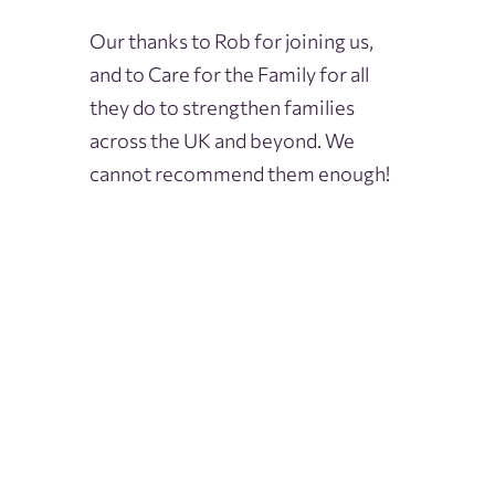
Our thanks to Rob for joining us,
and to Care for the Family for all
they do to strengthen families
across the UK and beyond. We
cannot recommend them enough!