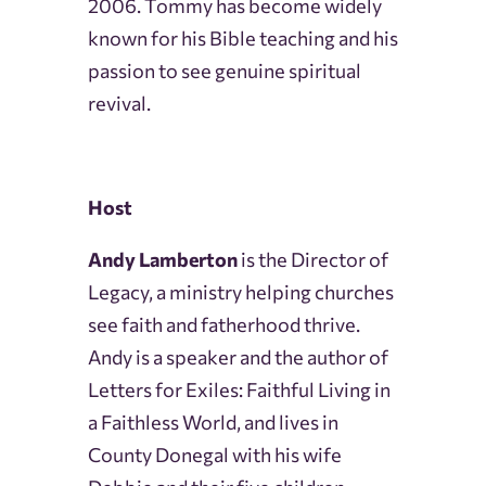
2006. Tommy has become widely
known for his Bible teaching and his
passion to see genuine spiritual
revival.
Host
Andy Lamberton
is the Director of
Legacy, a ministry helping churches
see faith and fatherhood thrive.
Andy is a speaker and the author of
Letters for Exiles: Faithful Living in
a Faithless World, and lives in
County Donegal with his wife