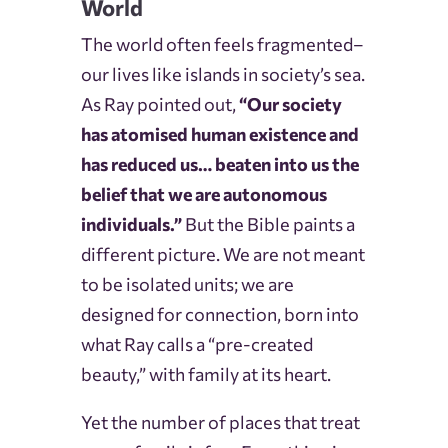
World
The world often feels fragmented–
our lives like islands in society’s sea.
As Ray pointed out,
“Our society
has atomised human existence and
has reduced us… beaten into us the
belief that we are autonomous
individuals.”
But the Bible paints a
different picture. We are not meant
to be isolated units; we are
designed for connection, born into
what Ray calls a “pre-created
beauty,” with family at its heart.
Yet the number of places that treat