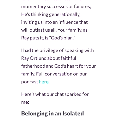
momentary successes or failures;
He’s thinking generationally,
inviting us into an influence that
will outlast us all. Your family, as
Ray puts it, is “God’s plan.”
I had the privilege of speaking with
Ray Ortlund about faithful
fatherhood and God’s heart for your
family. Full conversation on our
podcast
here
.
Here’s what our chat sparked for
me:
Belonging in an Isolated