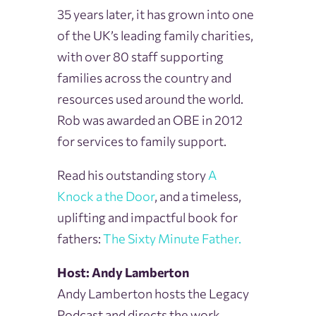
35 years later, it has grown into one
of the UK’s leading family charities,
with over 80 staff supporting
families across the country and
resources used around the world.
Rob was awarded an OBE in 2012
for services to family support.
Read his outstanding story
A
Knock
a the
Door
, and a timeless,
uplifting and impactful book for
fathers:
The Sixty Minute Father.
Host: Andy Lamberton
Andy Lamberton hosts the Legacy
Podcast and directs the work