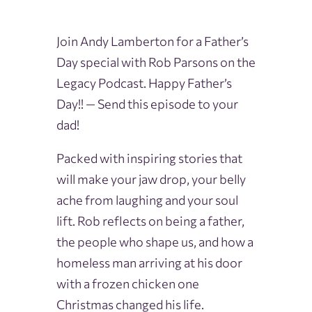
Join Andy Lamberton for a Father’s
Day special with Rob Parsons on the
Legacy Podcast. Happy Father’s
Day!! — Send this episode to your
dad!
Packed with inspiring stories that
will make your jaw drop, your belly
ache from laughing and your soul
lift. Rob reflects on being a father,
the people who shape us, and how a
homeless man arriving at his door
with a frozen chicken one
Christmas changed his life.