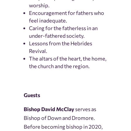
worship.
Encouragement for fathers who
feel inadequate.
Caring for the fatherless in an
under-fathered society.
Lessons from the Hebrides
Revival.
The altars of the heart, the home,
the church and the region.
Guests
Bishop David McClay
serves as
Bishop of Down and Dromore.
Before becoming bishop in 2020,