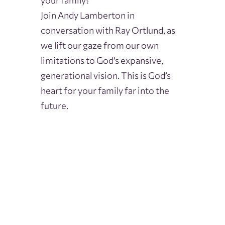
your family?
Join Andy Lamberton in
conversation with Ray Ortlund, as
we lift our gaze from our own
limitations to God’s expansive,
generational vision. This is God’s
heart for your family far into the
future.