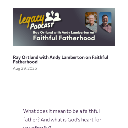
Ray Ortlund with Andy Lamberton on Faithful
Fatherhood
Aug 29, 2025
What does it mean to be a faithful
father? And what is God’s heart for