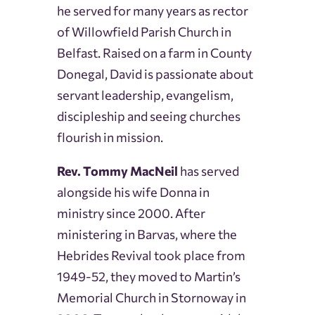
he served for many years as rector
of Willowfield Parish Church in
Belfast. Raised on a farm in County
Donegal, David is passionate about
servant leadership, evangelism,
discipleship and seeing churches
flourish in mission.
Rev. Tommy MacNeil
has served
alongside his wife Donna in
ministry since 2000. After
ministering in Barvas, where the
Hebrides Revival took place from
1949-52, they moved to Martin’s
Memorial Church in Stornoway in