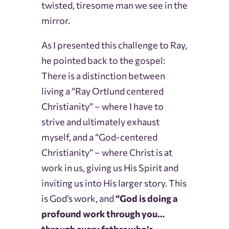
twisted, tiresome man we see in the
mirror.
As I presented this challenge to Ray,
he pointed back to the gospel:
There is a distinction between
living a “Ray Ortlund centered
Christianity” – where I have to
strive and ultimately exhaust
myself, and a “God-centered
Christianity” – where Christ is at
work in us, giving us His Spirit and
inviting us into His larger story. This
is God’s work, and
“God is doing a
profound work through you…