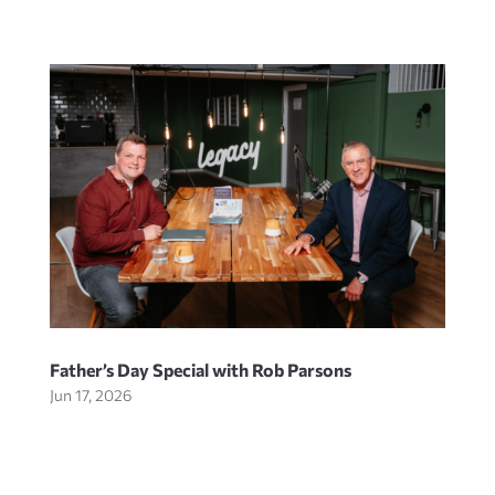
Father’s Day Special with Rob Parsons
Jun 17, 2026