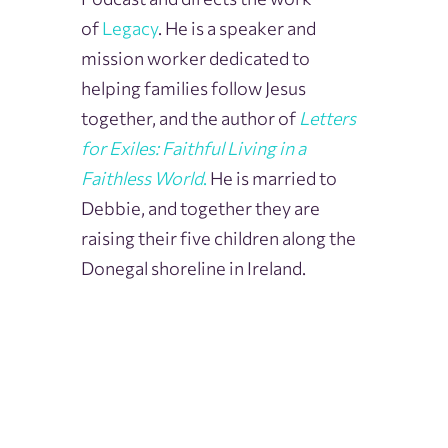
of
Legacy
. He is a speaker and
mission worker dedicated to
helping families follow Jesus
together, and the author of
Letters
for Exiles: Faithful Living in a
Faithless World
.
He is married to
Debbie, and together they are
raising their five children along the
Donegal shoreline in Ireland.