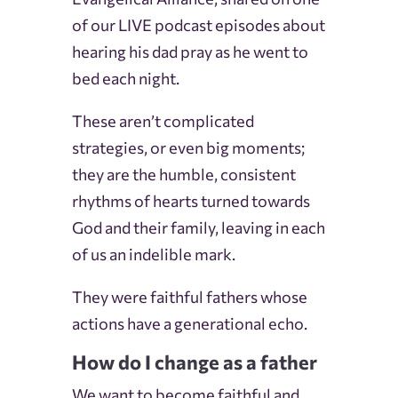
of our LIVE podcast episodes about
hearing his dad pray as he went to
bed each night.
These aren’t complicated
strategies, or even big moments;
they are the humble, consistent
rhythms of hearts turned towards
God and their family, leaving in each
of us an indelible mark.
They were faithful fathers whose
actions have a generational echo.
How do I change as a father
We want to become faithful and