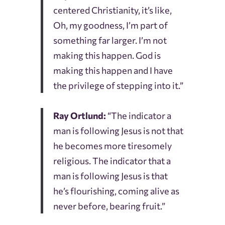
centered Christianity, it’s like,
Oh, my goodness, I’m part of
something far larger. I’m not
making this happen. God is
making this happen and I have
the privilege of stepping into it.”
Ray Ortlund:
“The indicator a
man is following Jesus is not that
he becomes more tiresomely
religious. The indicator that a
man is following Jesus is that
he’s flourishing, coming alive as
never before, bearing fruit.”