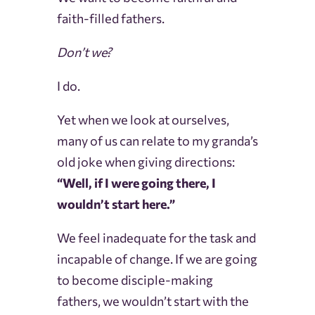
faith-filled fathers.
Don’t we?
I do.
Yet when we look at ourselves,
many of us can relate to my granda’s
old joke when giving directions:
“Well, if I were going there, I
wouldn’t start here.”
We feel inadequate for the task and
incapable of change. If we are going
to become disciple-making
fathers, we wouldn’t start with the