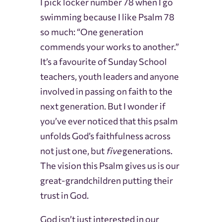
I pick locker number 78 when I go
swimming because I like Psalm 78
so much: “One generation
commends your works to another.”
It’s a favourite of Sunday School
teachers, youth leaders and anyone
involved in passing on faith to the
next generation. But I wonder if
you’ve ever noticed that this psalm
unfolds God’s faithfulness across
not just one, but
five
generations.
The vision this Psalm gives us is our
great-grandchildren putting their
trust in God.
God isn’t just interested in our