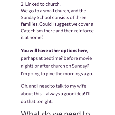
Linked to church.
We go to a small church, and the
Sunday School consists of three
families. Could I suggest we cover a
Catechism there and then reinforce
it at home?
You will have other options here
,
perhaps at bedtime? before movie
night? or after church on Sunday?
I’m going to give the mornings a go.
Oh, and I need to talk to my wife
about this – always a good idea! I’ll
do that tonight!
What do we need to