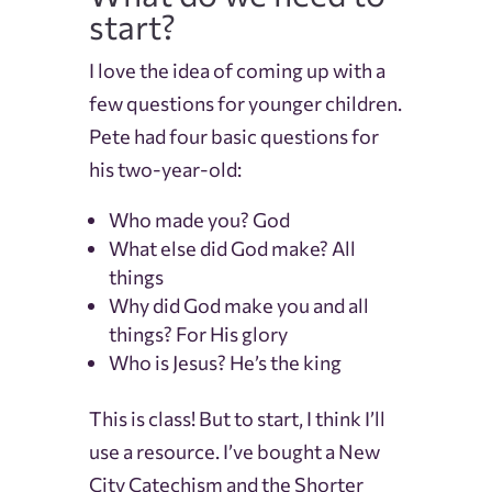
start?
I love the idea of coming up with a
few questions for younger children.
Pete had four basic questions for
his two-year-old:
Who made you? God
What else did God make? All
things
Why did God make you and all
things? For His glory
Who is Jesus? He’s the king
This is class! But to start, I think I’ll
use a resource.
I’ve bought a New
City Catechism and the Shorter