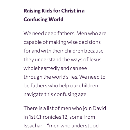
Raising Kids for Christ in a
Confusing World
We need deep fathers. Men who are
capable of making wise decisions
for and with their children because
they understand the ways of Jesus
wholeheartedly and can see
through the world’s lies. We need to
be fathers who help our children
navigate this confusing age.
There is a list of men who join David
in 1st Chronicles 12, some from
Issachar – “men who understood