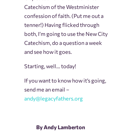
Catechism of the Westminister
confession of faith. (Put me out a
tenner!)
Having flicked through
both, I’m going to use the New City
Catechism, do a question a week
and see how it goes.
Starting, well… today!
If you want to know how it’s going,
send me an email –
andy@legacyfathers.org
By Andy Lamberton