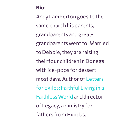
Bio:
Andy Lamberton goes to the
same church his parents,
grandparents and great-
grandparents went to. Married
to Debbie, they are raising
their four children in Donegal
with ice-pops for dessert
most days. Author of
Letters
for Exiles: Faithful Living in a
Faithless World
and director
of Legacy, a ministry for
fathers from Exodus.