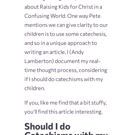
about Raising Kids for Christ in a
Confusing World. One way Pete
mentions we can give clarity to our
children is to use some catechesis,
and so in a unique approach to
writing an article, I (Andy
Lamberton) document my real-
time thought process, considering
if I should do catechisms with my
children.
If you, like me find that a bit stuffy,
you’ll find this article interesting.
Should I do
Catechisms with my