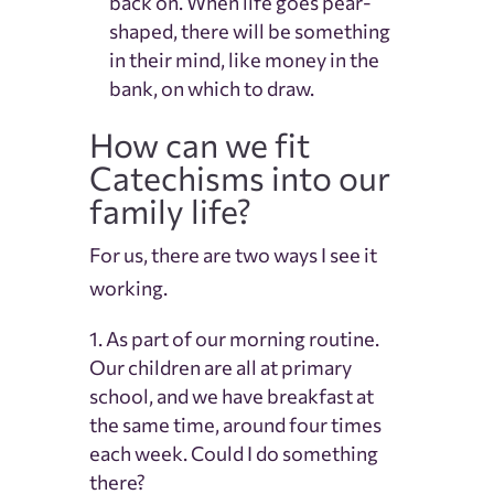
back on. When life goes pear-
shaped, there will be something
in their mind, like money in the
bank, on which to draw.
How can we fit
Catechisms into our
family life?
For us, there are two ways I see it
working.
As part of our morning routine.
Our children are all at primary
school, and we have breakfast at
the same time, around four times
each week. Could I do something
there?