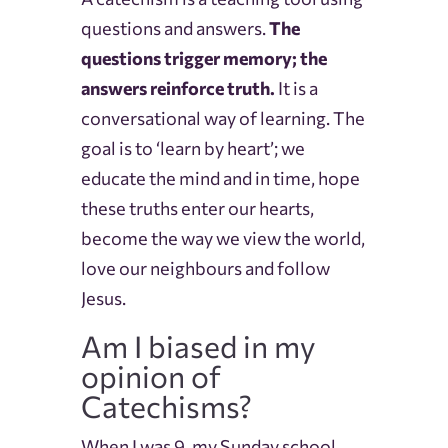
questions and answers.
The
questions trigger memory; the
answers reinforce truth.
It is a
conversational way of learning. The
goal is to ‘learn by heart’; we
educate the mind and in time, hope
these truths enter our hearts,
become the way we view the world,
love our neighbours and follow
Jesus.
Am I biased in my
opinion of
Catechisms?
When I was 9, my Sunday school