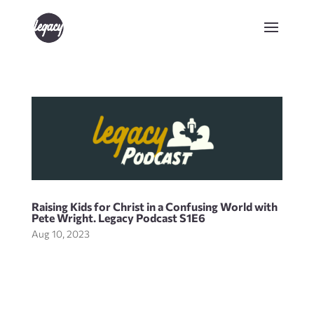
Raising Kids for Christ in a Confusing World with
Pete Wright. Legacy Podcast S1E6
Aug 10, 2023