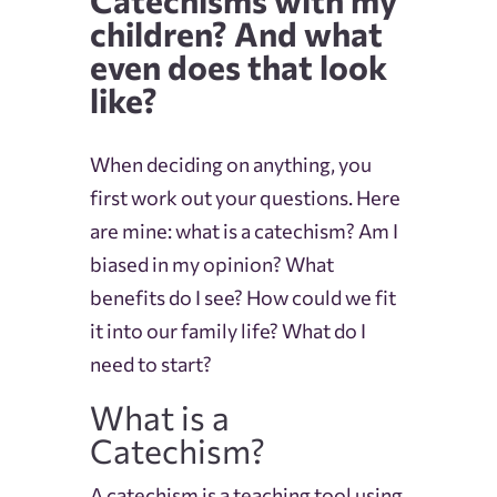
children? And what
even does that look
like?
When deciding on anything, you
first work out your questions. Here
are mine: what is a catechism? Am I
biased in my opinion? What
benefits do I see? How could we fit
it into our family life? What do I
need to start?
What is a
Catechism?
A catechism is a teaching tool using