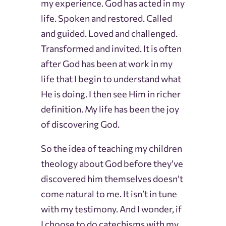
my experience. God has acted in my
life. Spoken and restored. Called
and guided. Loved and challenged.
Transformed and invited. It is often
after God has been at work in my
life that I begin to understand what
He is doing. I then see Him in richer
definition. My life has been the joy
of discovering God.
So the idea of teaching my children
theology about God before they’ve
discovered him themselves doesn’t
come natural to me. It isn’t in tune
with my testimony. And I wonder, if
I choose to do catechisms with my