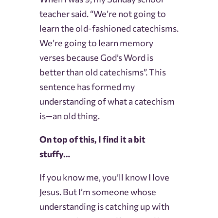
teacher said. “We’re not going to
learn the old-fashioned catechisms.
We’re going to learn memory
verses because God’s Word is
better than old catechisms”. This
sentence has formed my
understanding of what a catechism
is—an old thing.
On top of this, I find it a bit
stuffy…
If you know me, you’ll know I love
Jesus. But I’m someone whose
understanding is catching up with