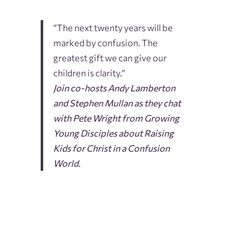
“The next twenty years will be
marked by confusion. The
greatest gift we can give our
children is clarity.”
Join co-hosts Andy Lamberton
and Stephen Mullan as they chat
with Pete Wright from Growing
Young Disciples about Raising
Kids for Christ in a Confusion
World.