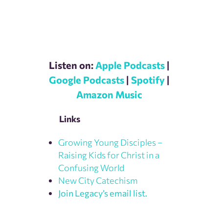
Listen on:
Apple Podcasts
|
Google Podcasts
|
Spotify
|
Amazon Music
Links
Growing Young Disciples –
Raising Kids for Christ in a
Confusing World
New City Catechism
Join Legacy’s email list.