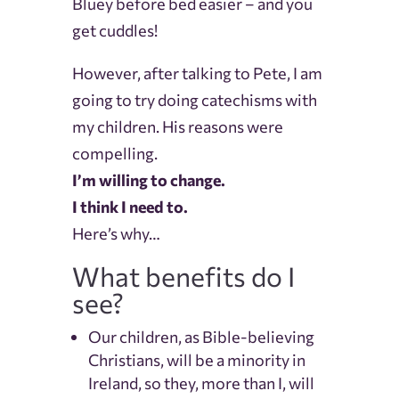
Bluey before bed easier – and you
get cuddles!
However, after talking to Pete, I am
going to try doing catechisms with
my children. His reasons were
compelling.
I’m willing to change.
I think I need to.
Here’s why…
What benefits do I
see?
Our children, as Bible-believing
Christians, will be a minority in
Ireland, so they, more than I, will