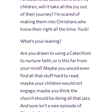
children, will it take all the joy out
of their journey? I’m scared of
making them into Christians who
know their right all the time. Yuck!
What’s your leaning?
Are you drawn to using a Catechism
to nurture faith, or is this far from
your mind? Maybe you would even
find all that stuff hard to read;
maybe your children would not
engage; maybe you think the
church should be doing all that jazz.
And sure isn’t a wee episode of