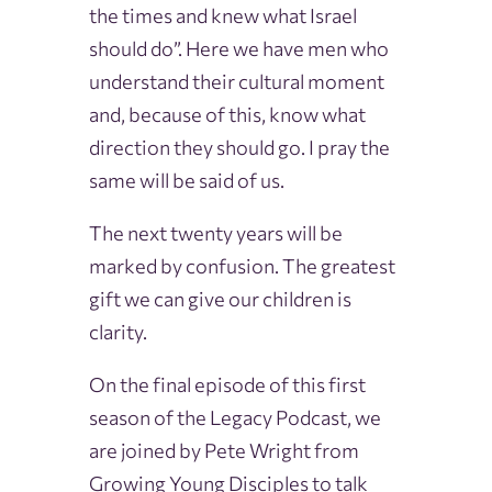
the times and knew what Israel
should do”. Here we have men who
understand their cultural moment
and, because of this, know what
direction they should go. I pray the
same will be said of us.
The next twenty years will be
marked by confusion. The greatest
gift we can give our children is
clarity.
On the final episode of this first
season of the Legacy Podcast, we
are joined by Pete Wright from
Growing Young Disciples to talk