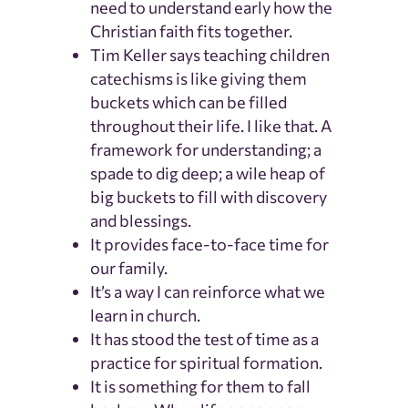
need to understand early how the
Christian faith fits together.
Tim Keller says teaching children
catechisms is like giving them
buckets which can be filled
throughout their life. I like that. A
framework for understanding; a
spade to dig deep; a wile heap of
big buckets to fill with discovery
and blessings.
It provides face-to-face time for
our family.
It’s a way I can reinforce what we
learn in church.
It has stood the test of time as a
practice for spiritual formation.
It is something for them to fall