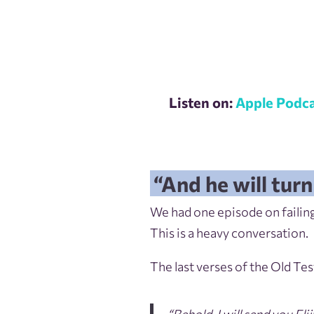
Listen on:
Apple Podca
“And he will turn
We had one episode on failing
This is a heavy conversation.
The last verses of the Old Te