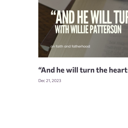
“And he will turn the hear
Dec 21, 2023