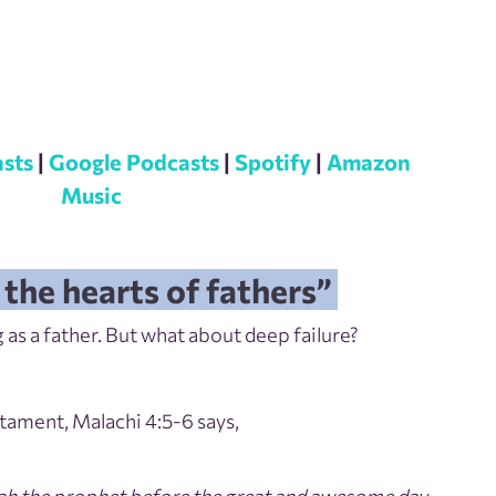
sts
|
Google Podcasts
|
Spotify
|
Amazon
Music
 the hearts of fathers”
 as a father. But what about deep failure?
stament, Malachi 4:5-6 says,