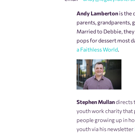
Andy Lamberton
is the 
parents, grandparents, 
Married to Debbie, they a
pops for dessert most d
a Faithless World
.
Stephen Mullan
directs 
youth work charity that
people growing up in hou
youth via his newsletter