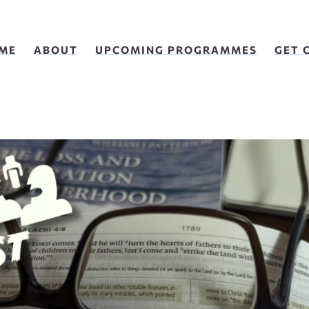
ME
ABOUT
UPCOMING PROGRAMMES
GET 