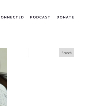
CONNECTED
PODCAST
DONATE
Search