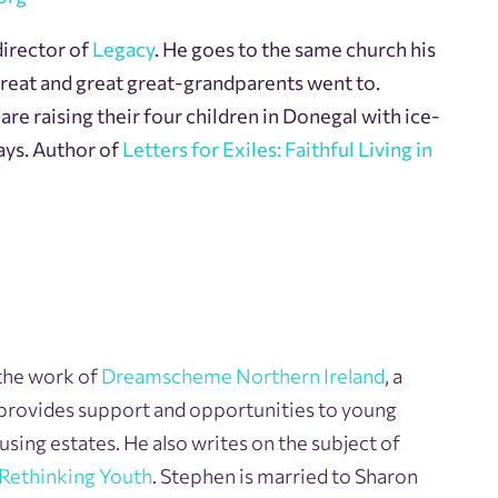
director of
Legacy
. He goes to the same church his
great and great great-grandparents went to.
re raising their four children in Donegal with ice-
ays. Author of
Letters for Exiles: Faithful Living in
the work of
Dreamscheme Northern Ireland
, a
 provides support and opportunities to young
sing estates. He also writes on the subject of
Rethinking Youth
. Stephen is married to Sharon