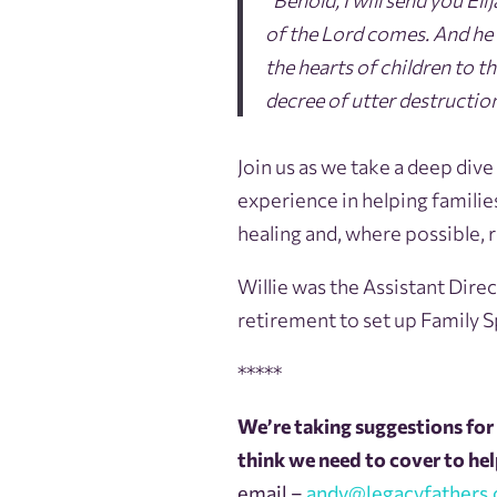
“Behold, I will send you E
of the Lord comes. And he w
the hearts of children to th
decree of utter destruction
Join us as we take a deep dive
experience in helping famili
healing and, where possible, 
Willie was the Assistant Direc
retirement to set up Family 
*****
We’re taking suggestions for 
think we need to cover to help
email –
andy@legacyfathers.