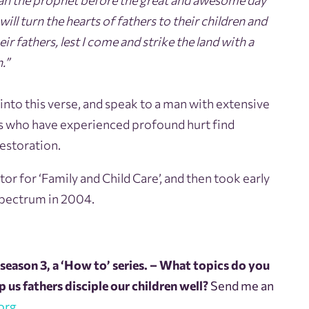
lijah the prophet before the great and awesome day
ill turn the hearts of fathers to their children and
eir fathers, lest I come and strike the land with a
.”
 into this verse, and speak to a man with extensive
es who have experienced profound hurt find
restoration.
tor for ‘Family and Child Care’, and then took early
Spectrum in 2004.
season 3, a ‘How to’ series. – What topics do you
 us fathers disciple our children well?
Send me an
org