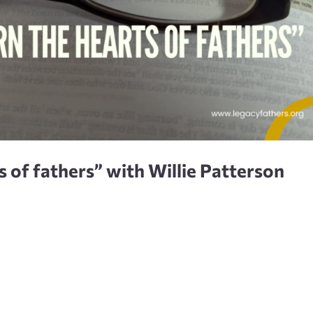
ts of fathers” with Willie Patterson